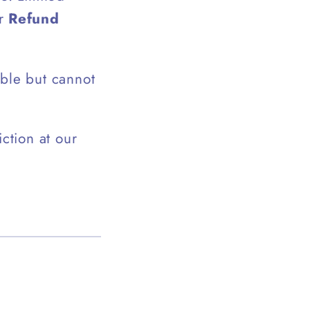
ur
Refund
ible but cannot
ction at our