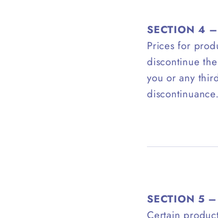
SECTION 4 –
Prices for prod
discontinue the
you or any thir
discontinuance
SECTION 5 –
Certain product