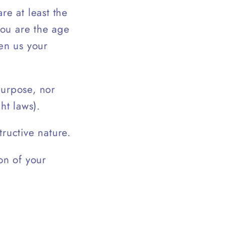
re at least the
you are the age
ven us your
purpose, nor
ht laws).
ructive nature.
on of your