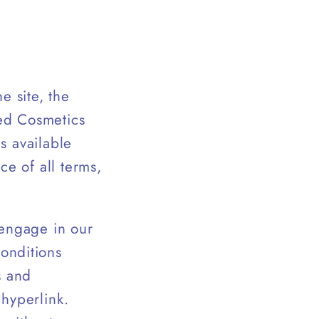
e site, the
ed Cosmetics
es available
ce of all terms,
 engage in our
onditions
s and
 hyperlink.