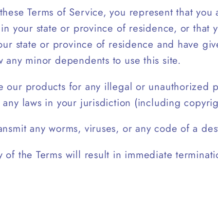
these Terms of Service, you represent that you a
 in your state or province of residence, or that 
your state or province of residence and have gi
w any minor dependents to use this site.
 our products for any illegal or unauthorized 
 any laws in your jurisdiction (including copyrig
ansmit any worms, viruses, or any code of a dest
 of the Terms will result in immediate terminati