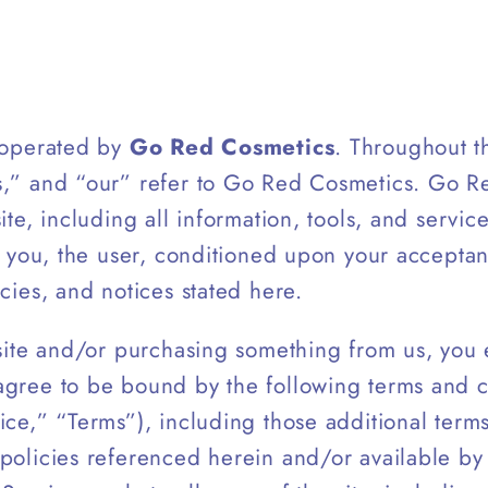
s operated by
Go Red Cosmetics
. Throughout th
s,” and “our” refer to Go Red Cosmetics. Go R
ite, including all information, tools, and servic
to you, the user, conditioned upon your acceptan
icies, and notices stated here.
 site and/or purchasing something from us, you
agree to be bound by the following terms and c
ice,” “Terms”), including those additional term
policies referenced herein and/or available by