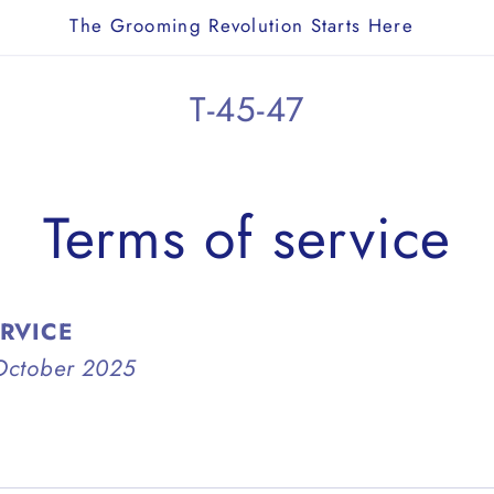
The Grooming Revolution Starts Here
T-45-47
Terms of service
ERVICE
October 2025