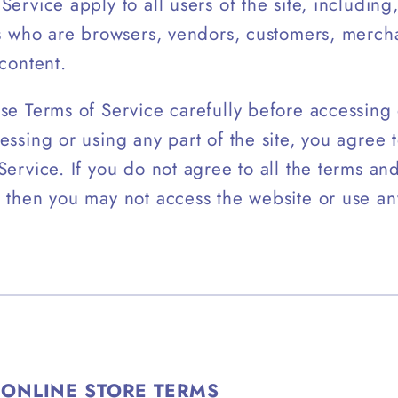
Service apply to all users of the site, including
rs who are browsers, vendors, customers, merch
 content.
se Terms of Service carefully before accessing 
essing or using any part of the site, you agree
Service. If you do not agree to all the terms an
 then you may not access the website or use an
 ONLINE STORE TERMS