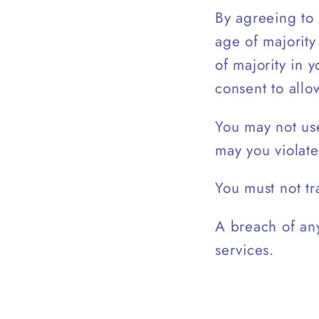
By agreeing to 
age of majority
of majority in 
consent to allo
You may not use
may you violate
You must not tr
A breach of any
services.