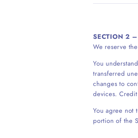
SECTION 2 
We reserve the 
You understand 
transferred une
changes to con
devices. Credit
You agree not t
portion of the 