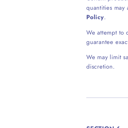
quantities may
Policy
.
We attempt to d
guarantee exac
We may limit sa
discretion.