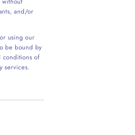
, without
ants, and/or
or using our
 to be bound by
d conditions of
y services.