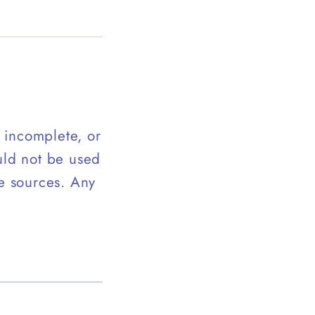
, incomplete, or
uld not be used
te sources. Any