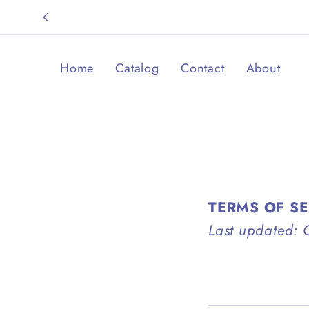
Skip to
content
Home
Catalog
Contact
About
TERMS OF S
Last updated: 