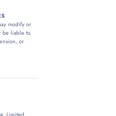
ES
may modify or
 be liable to
ension, or
e. Limited