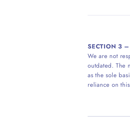
SECTION 3 
We are not resp
outdated. The m
as the sole bas
reliance on this