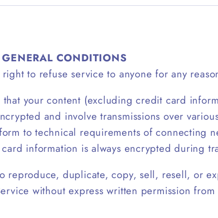
– GENERAL CONDITIONS
right to refuse service to anyone for any reason
that your content (excluding credit card infor
ncrypted and involve transmissions over variou
form to technical requirements of connecting n
 card information is always encrypted during tr
o reproduce, duplicate, copy, sell, resell, or ex
Service without express written permission from 