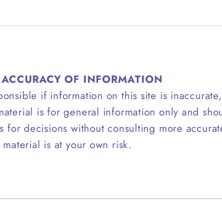
– ACCURACY OF INFORMATION
onsible if information on this site is inaccurate
aterial is for general information only and sho
is for decisions without consulting more accura
 material is at your own risk.