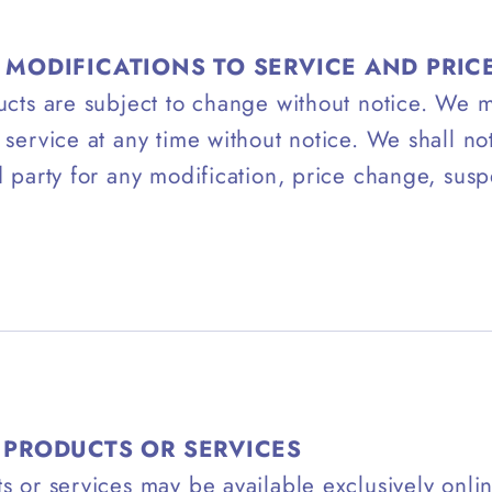
 MODIFICATIONS TO SERVICE AND PRIC
ucts are subject to change without notice. We 
 service at any time without notice. We shall not
d party for any modification, price change, susp
.
 PRODUCTS OR SERVICES
s or services may be available exclusively onlin