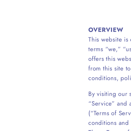
OVERVIEW
This website i
terms “we,” “u
offers this webs
from this site 
conditions, pol
By visiting our
“Service” and 
(“Terms of Serv
conditions and 