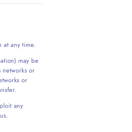
 at any time.
mation) may be
s networks or
etworks or
ansfer.
ploit any
us.