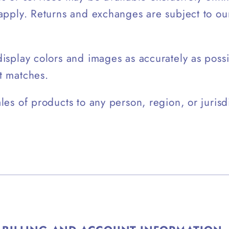
 apply. Returns and exchanges are subject to o
isplay colors and images as accurately as poss
t matches.
les of products to any person, region, or jurisdi