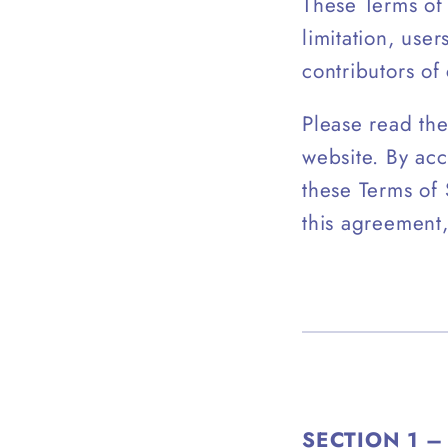
These Terms of 
limitation, use
contributors of
Please read the
website. By acc
these Terms of 
this agreement,
SECTION 1 –